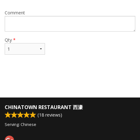
Comment
Qty
*
CHINATOWN RESTAURANT 西濠
(
18
reviews)
Serving: Chinese