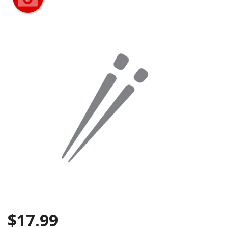
CART (0)
Search
$
17.99