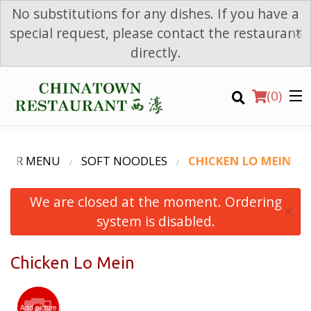
No substitutions for any dishes. If you have a
×
special request, please contact the restaurant
directly.
(
0
)
OUR MENU
SOFT NOODLES
CHICKEN LO MEIN
We are closed at the moment. Ordering
Order Online
×
system is disabled.
Location
Chicken Lo Mein
Login
Registration
Add picture