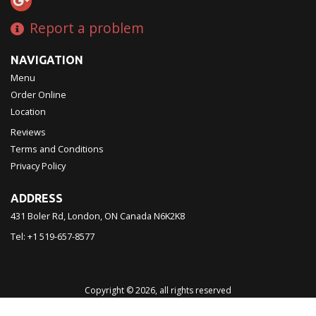
Report a problem
NAVIGATION
Menu
Order Online
Location
Reviews
Terms and Conditions
Privacy Policy
ADDRESS
431 Boler Rd, London, ON
Canada
N6K2K8
Tel:
+1 519-657-8577
Copyright © 2026, all rights reserved
Chinatown Restaurant 西濠