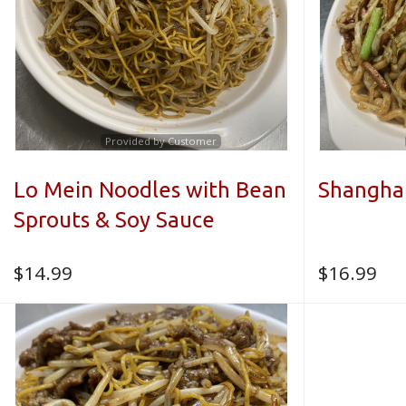
Provided by Customer
Lo Mein Noodles with Bean
Shangha
Sprouts & Soy Sauce
$
14.99
$
16.99