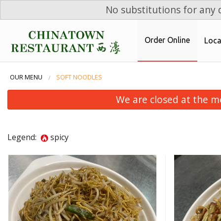
No substitutions for any d
Order Online
Loca
OUR MENU
SOFT NOODLES
We are closed at the m
Legend:
spicy
Sweet & Sour Chicken Balls
W
$17.99