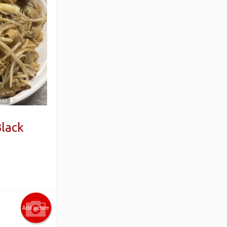
mer
Black
Add picture