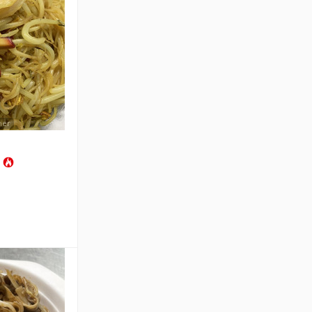
mer
s