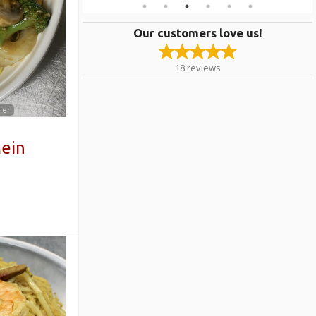
Our customers love us!
18
reviews
mer
ein