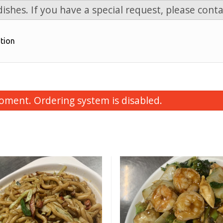
ishes. If you have a special request, please conta
tion
oment. Ordering system is disabled.
onton Soup with BBQ Pork
Chicken Fried
$6.99
$11.99