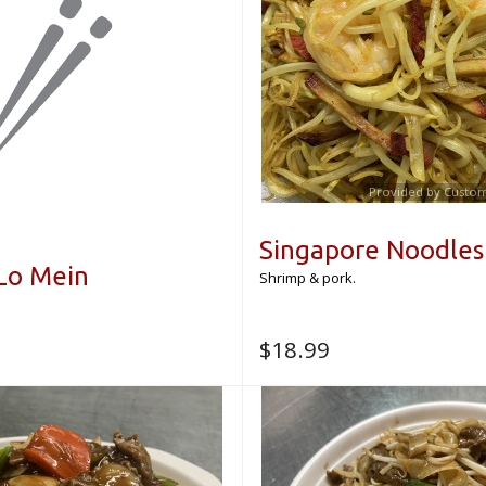
Provided by Custo
Singapore Noodle
Lo Mein
Shrimp & pork.
$
18.99