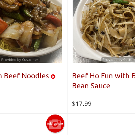
Provided by Customer
Provided by Custo
n Beef Noodles
Beef Ho Fun with 
Bean Sauce
$
17.99
Add picture