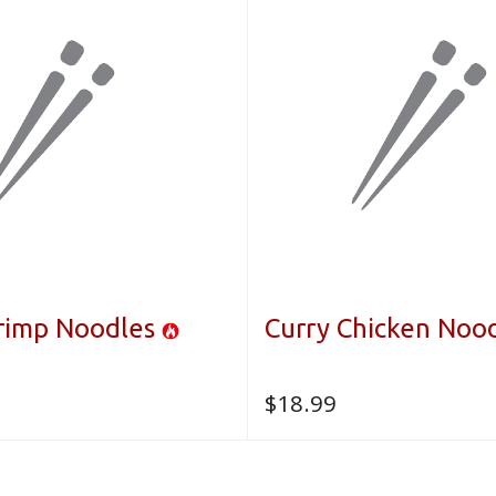
hrimp Noodles
Curry Chicken Noo
$
18.99