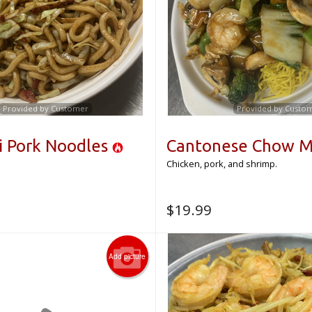
Provided by Customer
Provided by Custo
i Pork Noodles
Cantonese Chow M
Chicken, pork, and shrimp.
$
19.99
Add picture