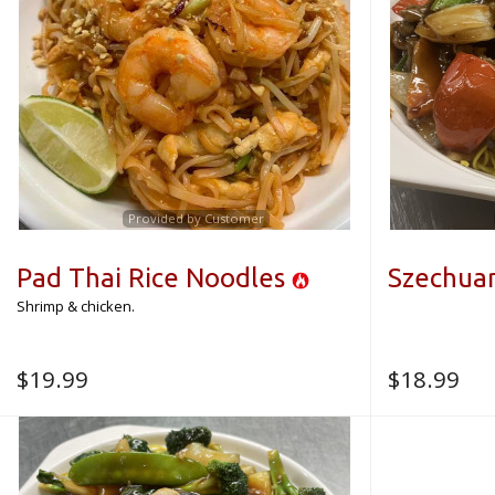
Provided by Customer
Pad Thai Rice Noodles
Szechua
Shrimp & chicken.
$
19.99
$
18.99