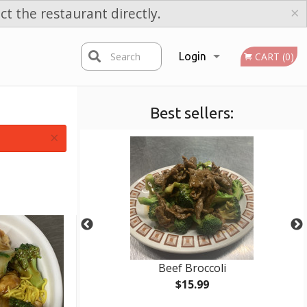
×
ct the restaurant directly.
Search
Login
CART (0)
Best sellers:
Registration
×
 Rice
Beef Broccoli
$15.99