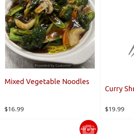
Provided by Customer
Mixed Vegetable Noodles
Curry S
$
16.99
$
19.99
Add picture