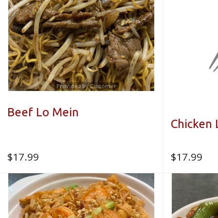
Provided by Customer
Beef Lo Mein
Chicken 
$
17.99
$
17.99