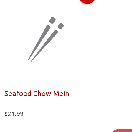
Seafood Chow Mein
$
21.99