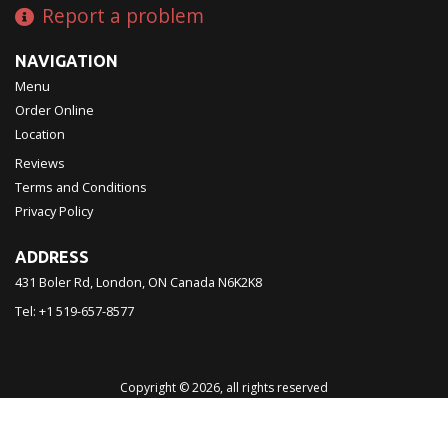
Report a problem
NAVIGATION
Menu
Order Online
Location
Reviews
Terms and Conditions
Privacy Policy
ADDRESS
431 Boler Rd, London, ON
Canada
N6K2K8
Tel:
+1 519-657-8577
Copyright © 2026, all rights reserved
Chinatown Restaurant 西濠
This site is protected by reCAPTCHA and the Google