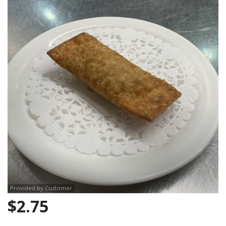
CART (0)
Search
Provided by Customer
$
2.75