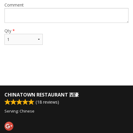
Comment
Qty
*
CHINATOWN RESTAURANT 西濠
(
18
reviews)
Serving: Chinese