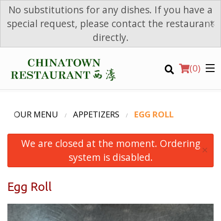
No substitutions for any dishes. If you have a
×
special request, please contact the restaurant
directly.
(
0
)
OUR MENU
APPETIZERS
EGG ROLL
We are closed at the moment. Ordering
Order Online
×
system is disabled.
Location
Egg Roll
Login
Registration