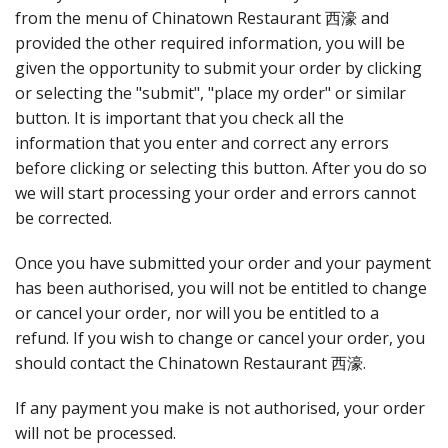
from the menu of Chinatown Restaurant 西濠 and
provided the other required information, you will be
given the opportunity to submit your order by clicking
or selecting the "submit", "place my order" or similar
button. It is important that you check all the
information that you enter and correct any errors
before clicking or selecting this button. After you do so
we will start processing your order and errors cannot
be corrected.
Once you have submitted your order and your payment
has been authorised, you will not be entitled to change
or cancel your order, nor will you be entitled to a
refund. If you wish to change or cancel your order, you
should contact the Chinatown Restaurant 西濠.
If any payment you make is not authorised, your order
will not be processed.