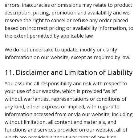
errors, inaccuracies or omissions may relate to product
description, pricing, promotion and availability and we
reserve the right to cancel or refuse any order placed
based on incorrect pricing or availability information, to
the extent permitted by applicable law.
We do not undertake to update, modify or clarify
information on our website, except as required by law.
11. Disclaimer and Limitation of Liability
You assume all responsibility and risk with respect to
your use of our website, which is provided “as is”
without warranties, representations or conditions of
any kind, either express or implied, with regard to
information accessed from or via our website, including
without limitation, all content and materials, and
functions and services provided on our website, all of
which are provided without warranty of any kind,