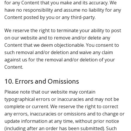
for any Content that you make and its accuracy. We
have no responsibility and assume no liability for any
Content posted by you or any third-party.
We reserve the right to terminate your ability to post
on our website and to remove and/or delete any
Content that we deem objectionable. You consent to
such removal and/or deletion and waive any claim
against us for the removal and/or deletion of your
Content.
10. Errors and Omissions
Please note that our website may contain
typographical errors or inaccuracies and may not be
complete or current. We reserve the right to correct
any errors, inaccuracies or omissions and to change or
update information at any time, without prior notice
(including after an order has been submitted). Such