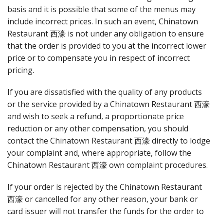
basis and it is possible that some of the menus may
include incorrect prices. In such an event, Chinatown
Restaurant 西濠 is not under any obligation to ensure
that the order is provided to you at the incorrect lower
price or to compensate you in respect of incorrect
pricing.
If you are dissatisfied with the quality of any products
or the service provided by a Chinatown Restaurant 西濠
and wish to seek a refund, a proportionate price
reduction or any other compensation, you should
contact the Chinatown Restaurant 西濠 directly to lodge
your complaint and, where appropriate, follow the
Chinatown Restaurant 西濠 own complaint procedures.
If your order is rejected by the Chinatown Restaurant
西濠 or cancelled for any other reason, your bank or
card issuer will not transfer the funds for the order to