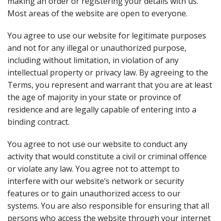
making an order or registering your details with us.
Most areas of the website are open to everyone.
You agree to use our website for legitimate purposes
and not for any illegal or unauthorized purpose,
including without limitation, in violation of any
intellectual property or privacy law. By agreeing to the
Terms, you represent and warrant that you are at least
the age of majority in your state or province of
residence and are legally capable of entering into a
binding contract.
You agree to not use our website to conduct any
activity that would constitute a civil or criminal offence
or violate any law. You agree not to attempt to
interfere with our website’s network or security
features or to gain unauthorized access to our
systems. You are also responsible for ensuring that all
persons who access the website through your internet