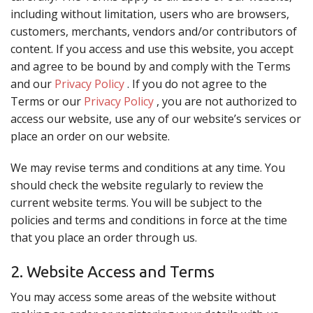
including without limitation, users who are browsers,
CART (0)
customers, merchants, vendors and/or contributors of
content. If you access and use this website, you accept
and agree to be bound by and comply with the Terms
Search
and our
Privacy Policy
. If you do not agree to the
Terms or our
Privacy Policy
, you are not authorized to
access our website, use any of our website’s services or
place an order on our website.
We may revise terms and conditions at any time. You
should check the website regularly to review the
current website terms. You will be subject to the
policies and terms and conditions in force at the time
that you place an order through us.
2. Website Access and Terms
You may access some areas of the website without