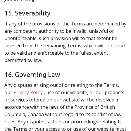
15. Severability
If any of the provisions of the Terms are determined by
any competent authority to be invalid, unlawful or
unenforceable, such provision will to that extent be
severed from the remaining Terms, which will continue
to be valid and enforceable to the fullest extent
permitted by law.
16. Governing Law
Any disputes arising out of or relating to the Terms,
our
Privacy Policy
, use of our website, or our products
or services offered on our website will be resolved in
accordance with the laws of the Province of British
Columbia, Canada without regard to its conflict of law
rules. Any disputes, actions or proceedings relating to
the Terms or your access to or use of our website must