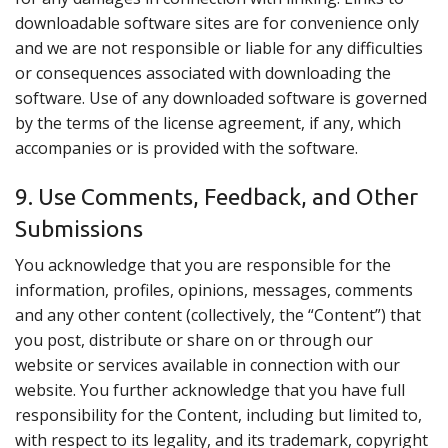
downloadable software sites are for convenience only
and we are not responsible or liable for any difficulties
or consequences associated with downloading the
software. Use of any downloaded software is governed
by the terms of the license agreement, if any, which
accompanies or is provided with the software.
9. Use Comments, Feedback, and Other
Submissions
You acknowledge that you are responsible for the
information, profiles, opinions, messages, comments
and any other content (collectively, the “Content”) that
you post, distribute or share on or through our
website or services available in connection with our
website. You further acknowledge that you have full
responsibility for the Content, including but limited to,
with respect to its legality, and its trademark, copyright