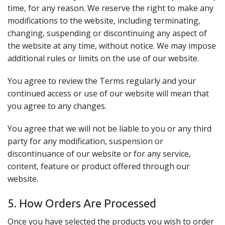
time, for any reason. We reserve the right to make any
modifications to the website, including terminating,
changing, suspending or discontinuing any aspect of
the website at any time, without notice. We may impose
additional rules or limits on the use of our website.
You agree to review the Terms regularly and your
continued access or use of our website will mean that
you agree to any changes.
You agree that we will not be liable to you or any third
party for any modification, suspension or
discontinuance of our website or for any service,
content, feature or product offered through our
website.
5. How Orders Are Processed
Once you have selected the products you wish to order