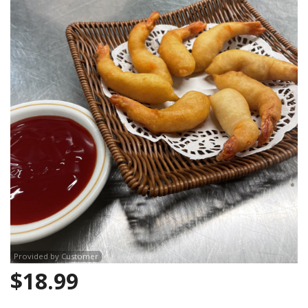
CART (0)
Search
Provided by Customer
$
18.99