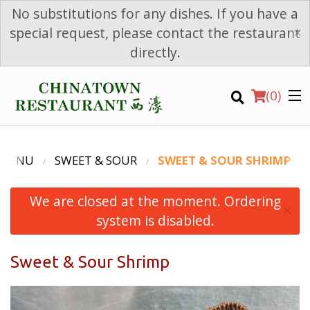
No substitutions for any dishes. If you have a
×
special request, please contact the restaurant
directly.
(
0
)
 MENU
SWEET & SOUR
SWEET & SOUR SHRIMP
We are closed at the moment. Ordering
Order Online
×
system is disabled.
Location
Sweet & Sour Shrimp
Login
Registration