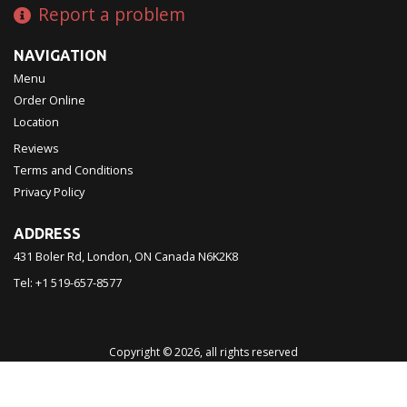
Report a problem
NAVIGATION
Menu
Order Online
Location
Reviews
Terms and Conditions
Privacy Policy
ADDRESS
431 Boler Rd, London, ON
Canada
N6K2K8
Tel:
+1 519-657-8577
Copyright © 2026, all rights reserved
Chinatown Restaurant 西濠
This site is protected by reCAPTCHA and the Google