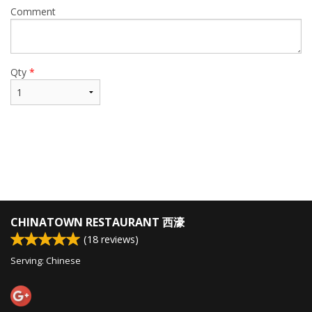
Comment
Qty
*
CHINATOWN RESTAURANT 西濠
(
18
reviews)
Serving: Chinese