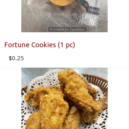
Provided by Customer
Fortune Cookies (1 pc)
$
0.25