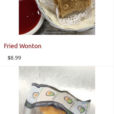
Provided by Customer
Fried Wonton
$
8.99