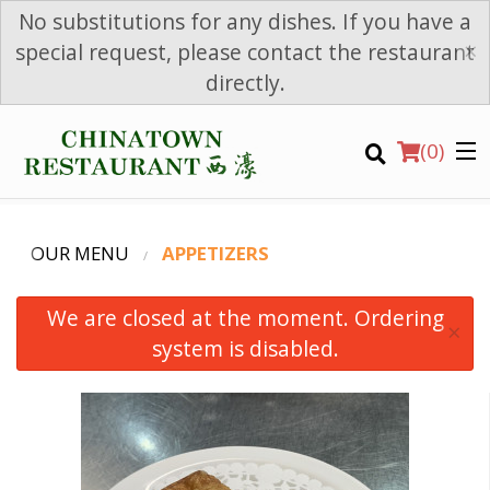
No substitutions for any dishes. If you have a
×
special request, please contact the restaurant
directly.
(
0
)
OUR MENU
APPETIZERS
We are closed at the moment. Ordering
×
system is disabled.
Order Online
Location
Login