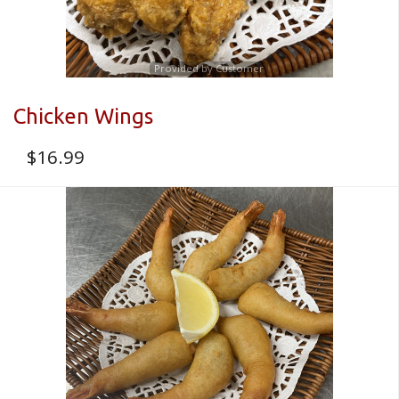
Provided by Customer
Chicken Wings
$
16.99