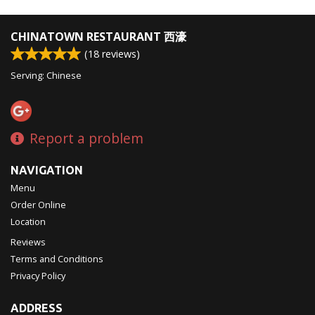
CHINATOWN RESTAURANT 西濠
(
18
reviews)
Serving: Chinese
Report a problem
NAVIGATION
Menu
Order Online
Location
Reviews
Terms and Conditions
Privacy Policy
ADDRESS