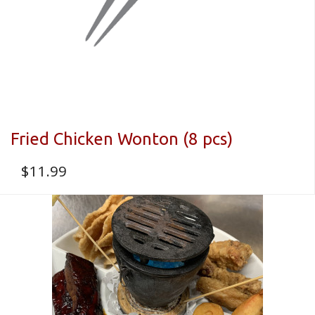
Fried Chicken Wonton (8 pcs)
$
11.99