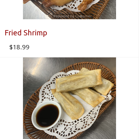
Provided by Customer
Fried Shrimp
$
18.99