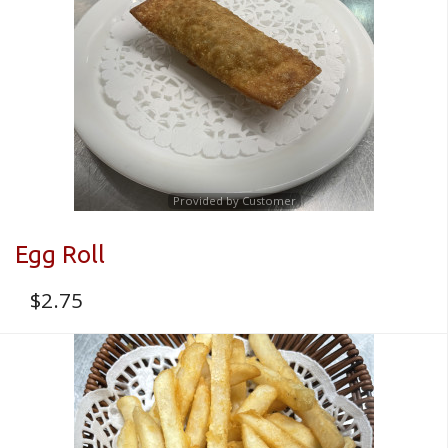
Registration
CART (0)
Search
Provided by Customer
Egg Roll
$
2.75