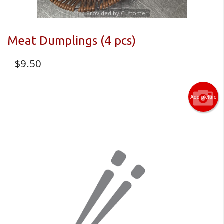
Provided by Customer
Meat Dumplings (4 pcs)
$
9.50
Add picture