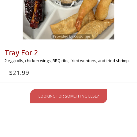
Provided by Customer
Tray For 2
2 egg rolls, chicken wings, BBQ ribs, fried wontons, and fried shrimp.
$
21.99
LOOKING FOR SOMETHING ELSE?