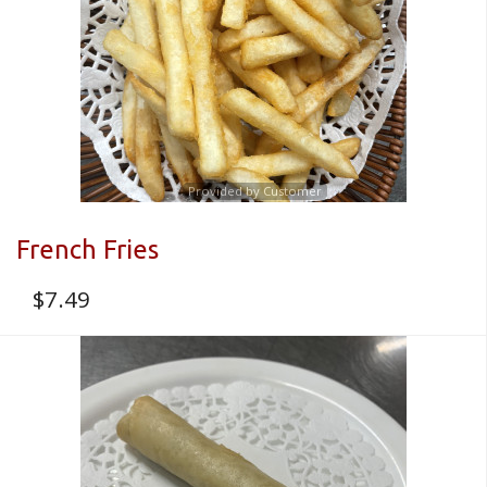
Provided by Customer
French Fries
$
7.49