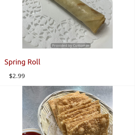
Provided by Customer
Spring Roll
$
2.99