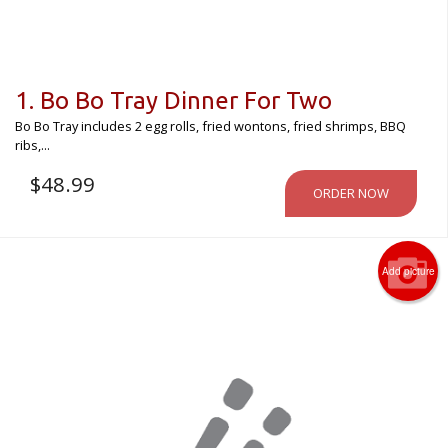
1. Bo Bo Tray Dinner For Two
Bo Bo Tray includes 2 egg rolls, fried wontons, fried shrimps, BBQ
ribs,...
$
48.99
ORDER NOW
Add picture