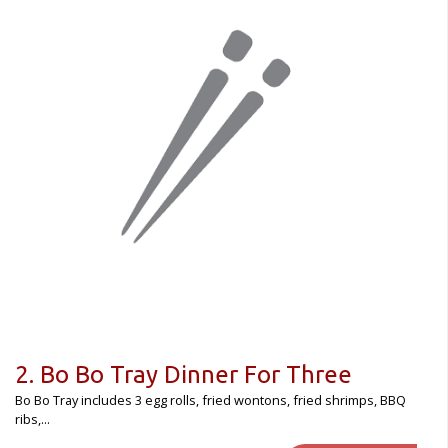
Registration
CART (0)
Search
2. Bo Bo Tray Dinner For Three
Bo Bo Tray includes 3 egg rolls, fried wontons, fried shrimps, BBQ
ribs,...