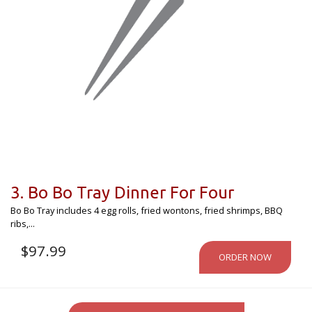
3. Bo Bo Tray Dinner For Four
Bo Bo Tray includes 4 egg rolls, fried wontons, fried shrimps, BBQ
ribs,...
$
97.99
ORDER NOW