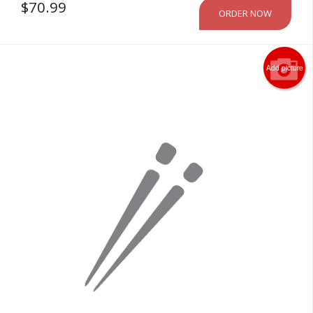
$
70.99
ORDER NOW
Add picture