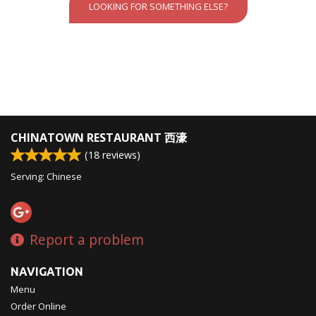
LOOKING FOR SOMETHING ELSE?
CHINATOWN RESTAURANT 西濠
(
18
reviews)
Serving: Chinese
Report a problem
NAVIGATION
Menu
Order Online