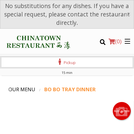
No substitutions for any dishes. If you have a
×
special request, please contact the restaurant
directly.
(
0
)
Pickup
15 min
OUR MENU
BO BO TRAY DINNER
Order Online
Add picture
Location
Login