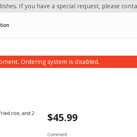
ishes. If you have a special request, please conta
tion
oment. Ordering system is disabled.
ied rice, and 2
$
45.99
Chicken Fried Rice
Beef Brocco
$11.99
$15.99
Comment