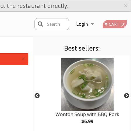
×
ct the restaurant directly.
Search
Login
CART (0)
Best sellers:
Registration
×
li
Wonton Soup with BBQ Pork
$6.99