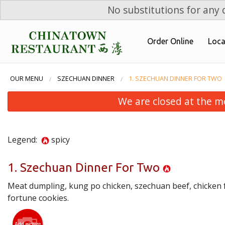
No substitutions for any d
Order Online
Loca
OUR MENU
SZECHUAN DINNER
1. SZECHUAN DINNER FOR TWO
We are closed at the m
Legend:
spicy
1. Szechuan Dinner For Two
Meat dumpling, kung po chicken, szechuan beef, chicken fr
fortune cookies.
Add picture