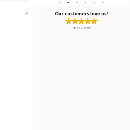
Our customers love us!
18
reviews