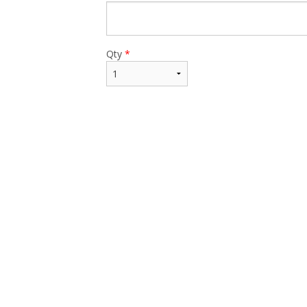
Qty
*