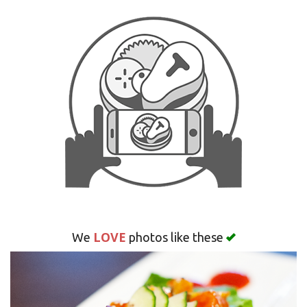
CART (0)
Search
LOVE
We
photos like these