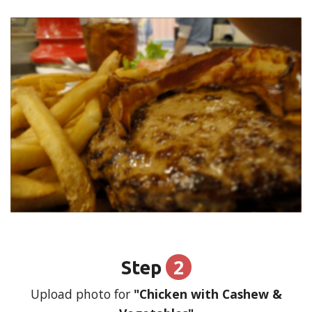
2
Step
Upload photo for
"Chicken with Cashew &