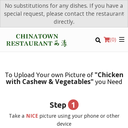
No substitutions for any dishes. If you have a
×
special request, please contact the restaurant
directly.
(
0
)
"Chicken
To Upload Your own Picture of
with Cashew & Vegetables"
you Need
Order Online
Location
1
Step
Login
Take a
NICE
picture using your phone or other
device
Registration