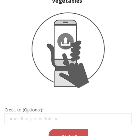
Vegetables"
Credit to (Optional):