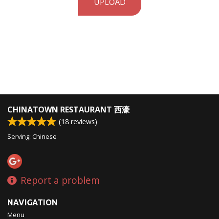
UPLOAD
CHINATOWN RESTAURANT 西濠
(
18
reviews)
Serving: Chinese
Report a problem
NAVIGATION
Menu