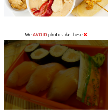
AVOID
We
photos like these