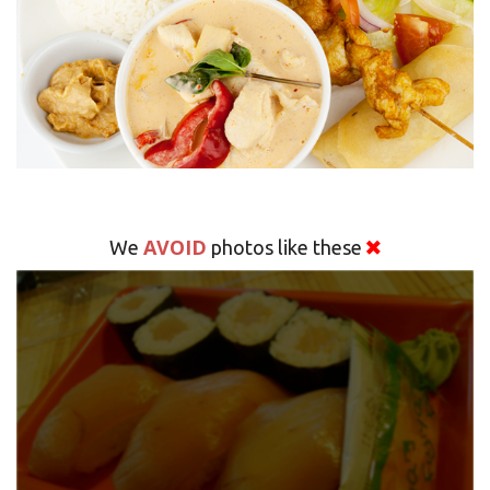
AVOID
We
photos like these