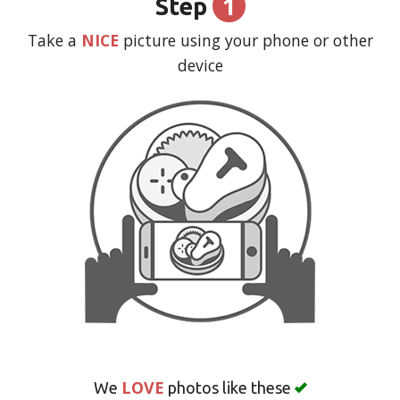
1
Step
CART (0)
Take a
NICE
picture using your phone or other
device
Search
LOVE
We
photos like these