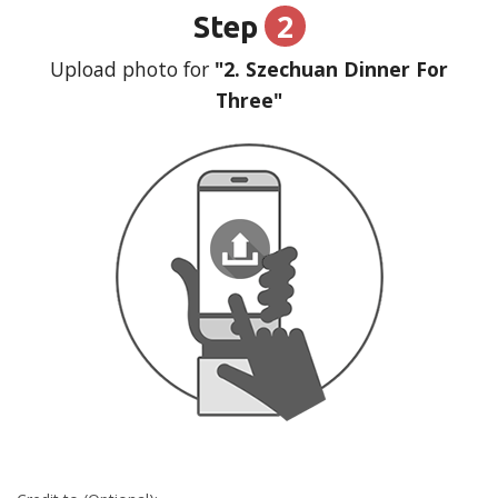
2
Step
Upload photo for
"2. Szechuan Dinner For
Three"