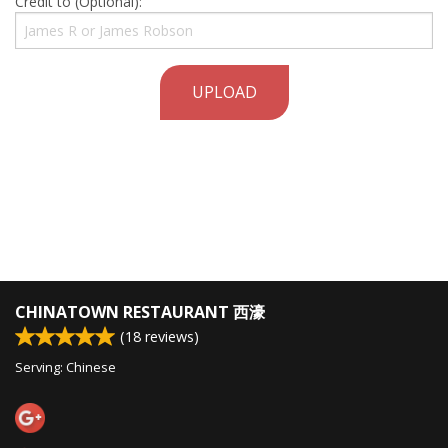
Credit to (Optional):
UPLOAD
CHINATOWN RESTAURANT 西濠
(
18
reviews)
Serving: Chinese