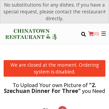
No substitutions for any dishes. If you have a
×
special request, please contact the restaurant
directly.
(
0
)
We are closed at the moment. Ordering
×
Order Online
system is disabled.
Location
"2.
To Upload Your own Picture of
Szechuan Dinner For Three"
you Need
Login
Registration