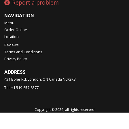
Report a problem
NAVIGATION
Menu
Order Online
Location
Reviews
Terms and Conditions
Privacy Policy
ADDRESS
431 Boler Rd, London, ON
Canada
N6K2K8
Tel:
+1 519-657-8577
Copyright © 2026, all rights reserved
Chinatown Restaurant 西濠
This site is protected by reCAPTCHA and the Google